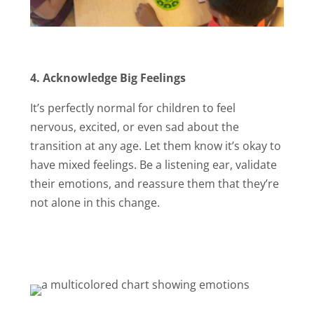
4.
Acknowledge Big Feelings
It’s perfectly normal for children to feel
nervous, excited, or even sad about the
transition at any age. Let them know it’s okay to
have mixed feelings. Be a listening ear, validate
their emotions, and reassure them that they’re
not alone in this change.