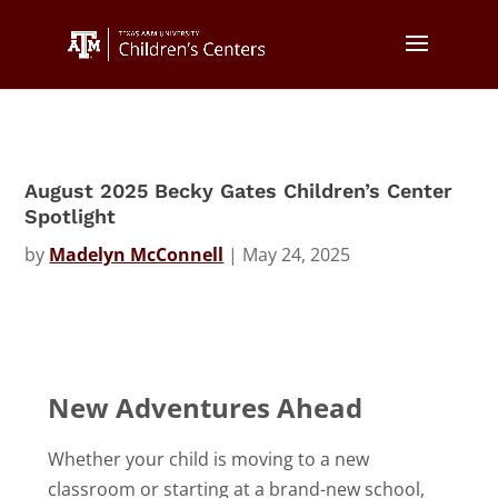
August 2025 Becky Gates Children’s Center
Spotlight
by
Madelyn McConnell
|
May 24, 2025
New Adventures Ahead
Whether your child is moving to a new
classroom or starting at a brand-new school,