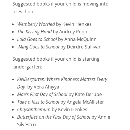
Suggested books if your child is moving into
preschool:
Wemberly Worried
by Kevin Henkes
The Kissing Hand
by Audrey Penn
Lola Goes to School
by Anna McQuinn
Ming Goes to School
by Deirdre Sullivan
Suggested books if your child is starting
kindergarten:
KINDergarten: Where Kindness Matters Every
Day
by Vera Ahiyya
Mae’s FIrst Day of School
by Kate Berube
Take a Kiss to School
by Angela McAllister
Chrysanthemum
by Kevin Henkes
Butterflies on the First Day of School
by Annie
Silvestro