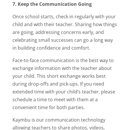
7. Keep the Communication Going
Once school starts, check in regularly with your
child and with their teacher. Sharing how things
are going, addressing concerns early, and
celebrating small successes can go a long way
in building confidence and comfort.
Face-to-face communication is the best way to
exchange information with the teacher about
your child. This short exchange works best
during drop-offs and pick-ups. If you need
extended time with your child’s teacher, please
schedule a time to meet with them at a
convenient time for both parties.
Kaymbu is our communication technology
allowing teachers to share photos, videos,