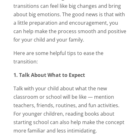
transitions can feel like big changes and bring
about big emotions. The good news is that with
a little preparation and encouragement, you
can help make the process smooth and positive
for your child and your family.
Here are some helpful tips to ease the
transition:
1. Talk About What to Expect
Talk with your child about what the new
classroom or school will be like — mention
teachers, friends, routines, and fun activities.
For younger children, reading books about
starting school can also help make the concept
more familiar and less intimidating.