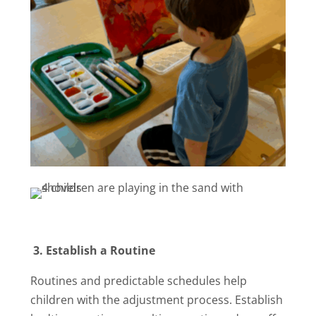
3.
Establish a Routine
Routines and predictable schedules help
children with the adjustment process. Establish