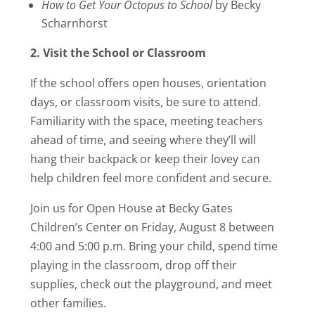
How to Get Your Octopus to School
by Becky
Scharnhorst
2. Visit the School or Classroom
If the school offers open houses, orientation
days, or classroom visits, be sure to attend.
Familiarity with the space, meeting teachers
ahead of time, and seeing where they’ll will
hang their backpack or keep their lovey can
help children feel more confident and secure.
Join us for Open House at Becky Gates
Children’s Center on Friday, August 8 between
4:00 and 5:00 p.m. Bring your child, spend time
playing in the classroom, drop off their
supplies, check out the playground, and meet
other families.