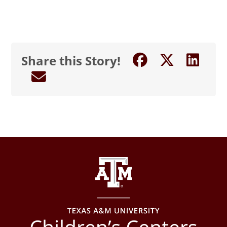
Share this Story!