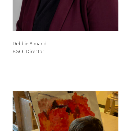
Debbie Almand
BGCC Director