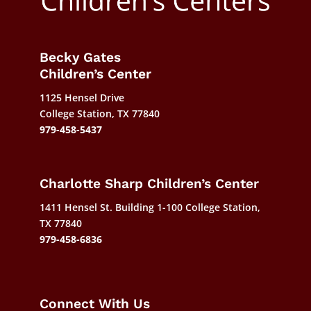
Becky Gates
Children’s Center
1125 Hensel Drive
College Station, TX 77840
979-458-5437
Charlotte Sharp Children’s Center
1411 Hensel St. Building 1-100 College Station,
TX 77840
979-458-6836
Connect With Us