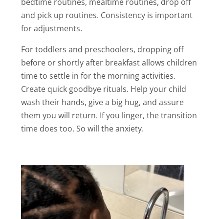
bedtime routines, mealtime routines, drop off
and pick up routines. Consistency is important
for adjustments.
For toddlers and preschoolers, dropping off
before or shortly after breakfast allows children
time to settle in for the morning activities.
Create quick goodbye rituals. Help your child
wash their hands, give a big hug, and assure
them you will return. If you linger, the transition
time does too. So will the anxiety.