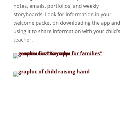
notes, emails, portfolios, and weekly
storyboards. Look for information in your
welcome packet on downloading the app and
using it to share information with your child’s
teacher.