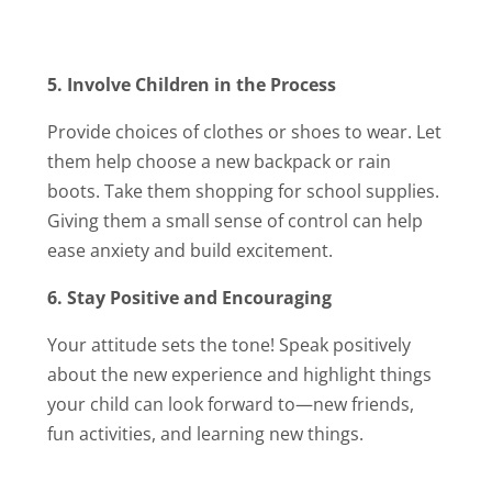
5. Involve Children in the Process
Provide choices of clothes or shoes to wear. Let
them help choose a new backpack or rain
boots. Take them shopping for school supplies.
Giving them a small sense of control can help
ease anxiety and build excitement.
6. Stay Positive and Encouraging
Your attitude sets the tone! Speak positively
about the new experience and highlight things
your child can look forward to—new friends,
fun activities, and learning new things.